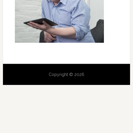
Copyright © 2026