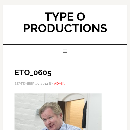
TYPE O
PRODUCTIONS
ETO_0605
SEPTEMBER 15, 2014
BY
ADMIN